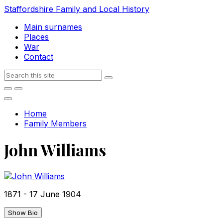
Skip
Skip
Skip
Staffordshire Family and Local History
to
to
to
Main surnames
content
main
footer
Places
navigation
War
Contact
Search
Home
Family Members
John Williams
1871
-
17 June 1904
Show Bio