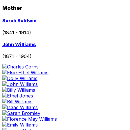
page
Mother
Go
Sarah Baldwin
to
profile
(1841 - 1914)
page
Go
John Williams
to
profile
(1871 - 1904)
page