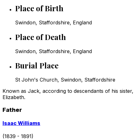
Place of Birth
Swindon, Staffordshire, England
Place of Death
Swindon, Staffordshire, England
Burial Place
St John's Church, Swindon, Staffordshire
Known as Jack, according to descendants of his sister,
Elizabeth.
Father
Go
Isaac Williams
to
profile
(1839 - 1891)